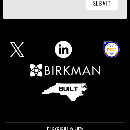
Copyright © 2026