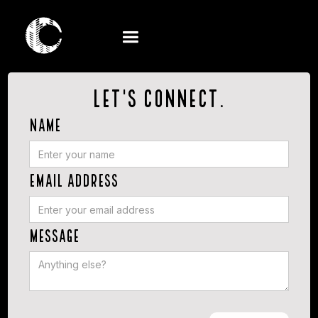
Let's connect.
Name
Email Address
Message